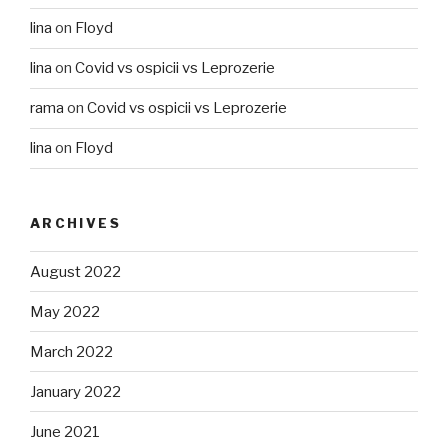
lina
on
Floyd
lina
on
Covid vs ospicii vs Leprozerie
rama
on
Covid vs ospicii vs Leprozerie
lina
on
Floyd
ARCHIVES
August 2022
May 2022
March 2022
January 2022
June 2021