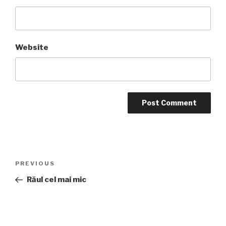
Website
Post
Previous
PREVIOUS
navigation
Post
Răul cel mai mic