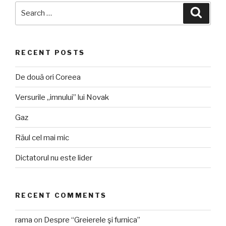
Search
Searc
for:
RECENT POSTS
De două ori Coreea
Versurile „imnului” lui Novak
Gaz
Răul cel mai mic
Dictatorul nu este lider
RECENT COMMENTS
rama
on
Despre “Greierele şi furnica”