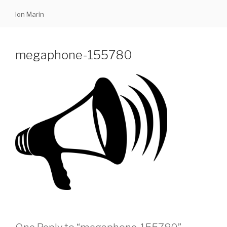
Skip
Ion Marin
to
content
megaphone-155780