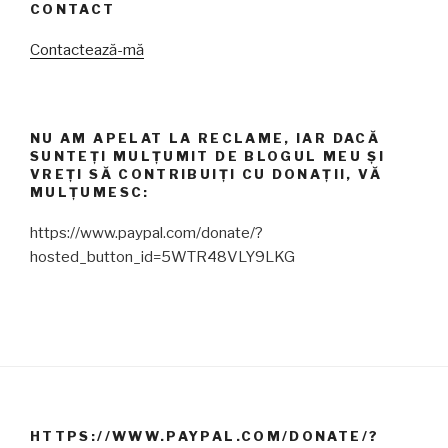
CONTACT
Contactează-mă
NU AM APELAT LA RECLAME, IAR DACĂ
SUNTEȚI MULȚUMIT DE BLOGUL MEU ȘI
VREȚI SĂ CONTRIBUIȚI CU DONAȚII, VĂ
MULȚUMESC:
https://www.paypal.com/donate/?
hosted_button_id=5WTR48VLY9LKG
HTTPS://WWW.PAYPAL.COM/DONATE/?