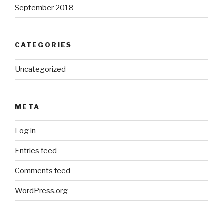
September 2018
CATEGORIES
Uncategorized
META
Log in
Entries feed
Comments feed
WordPress.org