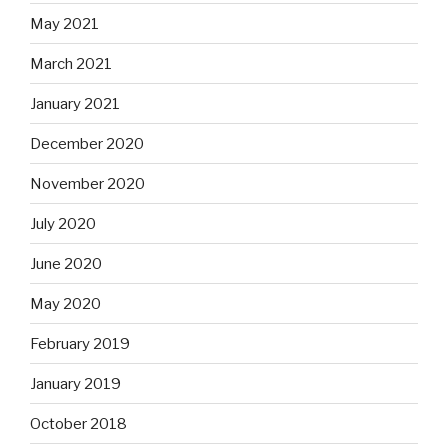
May 2021
March 2021
January 2021
December 2020
November 2020
July 2020
June 2020
May 2020
February 2019
January 2019
October 2018