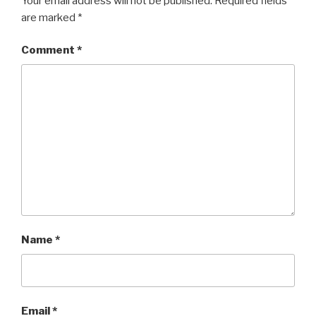
Your email address will not be published.
Required fields
are marked
*
Comment
*
Name
*
Email
*