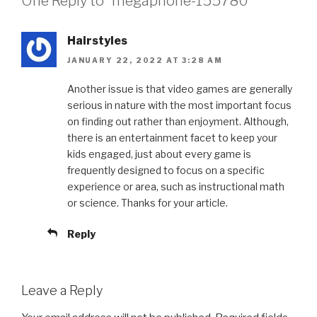
One Reply to “megaphone-155780”
Hairstyles
JANUARY 22, 2022 AT 3:28 AM
Another issue is that video games are generally
serious in nature with the most important focus
on finding out rather than enjoyment. Although,
there is an entertainment facet to keep your
kids engaged, just about every game is
frequently designed to focus on a specific
experience or area, such as instructional math
or science. Thanks for your article.
Reply
Leave a Reply