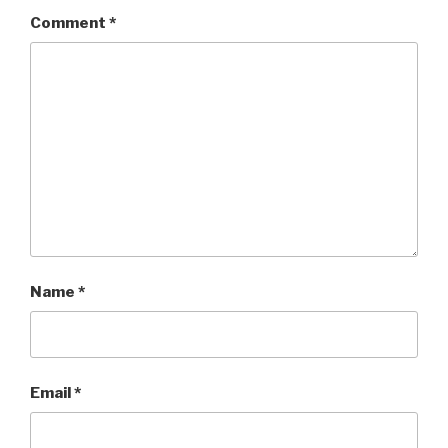
Comment
*
Name
*
Email
*