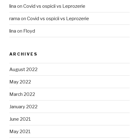
lina
on
Covid vs ospicii vs Leprozerie
rama
on
Covid vs ospicii vs Leprozerie
lina
on
Floyd
ARCHIVES
August 2022
May 2022
March 2022
January 2022
June 2021
May 2021