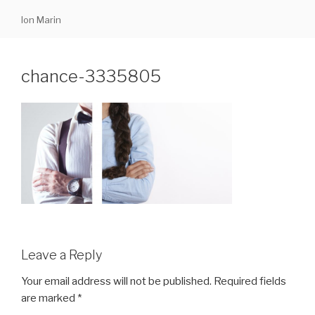
Skip
Ion Marin
to
content
chance-3335805
Leave a Reply
Your email address will not be published.
Required fields
are marked
*