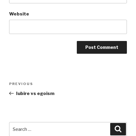
Website
Post
Previous
PREVIOUS
navigation
Post
Iubire vs egoism
Search
Searc
for: