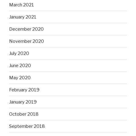
March 2021
January 2021
December 2020
November 2020
July 2020
June 2020
May 2020
February 2019
January 2019
October 2018
September 2018