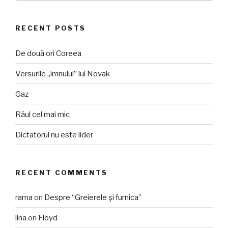
RECENT POSTS
De două ori Coreea
Versurile „imnului” lui Novak
Gaz
Răul cel mai mic
Dictatorul nu este lider
RECENT COMMENTS
rama
on
Despre “Greierele şi furnica”
lina
on
Floyd