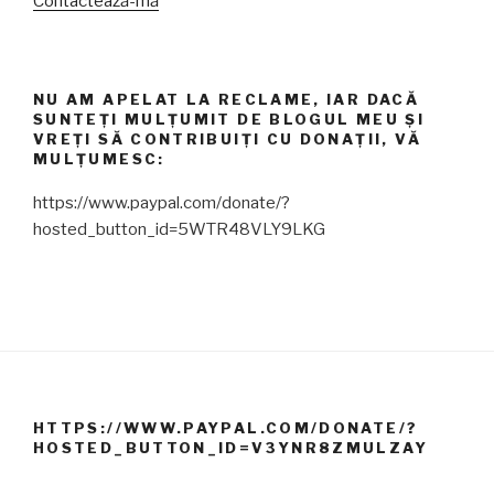
Contactează-mă
NU AM APELAT LA RECLAME, IAR DACĂ
SUNTEȚI MULȚUMIT DE BLOGUL MEU ȘI
VREȚI SĂ CONTRIBUIȚI CU DONAȚII, VĂ
MULȚUMESC:
https://www.paypal.com/donate/?
hosted_button_id=5WTR48VLY9LKG
HTTPS://WWW.PAYPAL.COM/DONATE/?
HOSTED_BUTTON_ID=V3YNR8ZMULZAY