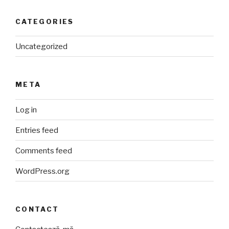
CATEGORIES
Uncategorized
META
Log in
Entries feed
Comments feed
WordPress.org
CONTACT